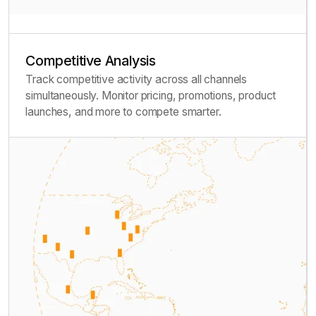
Competitive Analysis
Track competitive activity across all channels
simultaneously. Monitor pricing, promotions, product
launches, and more to compete smarter.