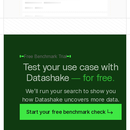
Free Benchmark Trial
Test your use case with
Datashake
— for free.
We’ll run your search to show you
how Datashake uncovers more data.
Start your free benchmark check