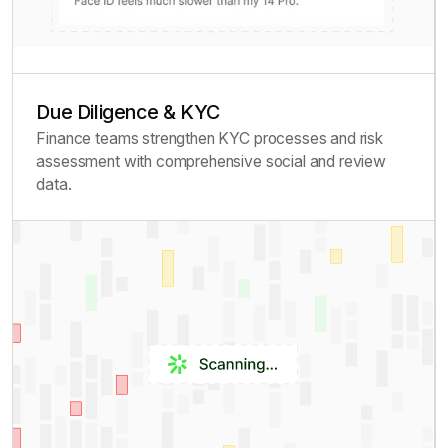
Due Diligence & KYC
Finance teams strengthen KYC processes and risk
assessment with comprehensive social and review
data.