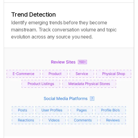
Trend Detection
Identify emerging trends before they become
mainstream. Track conversation volume and topic
evolution across any source you need.