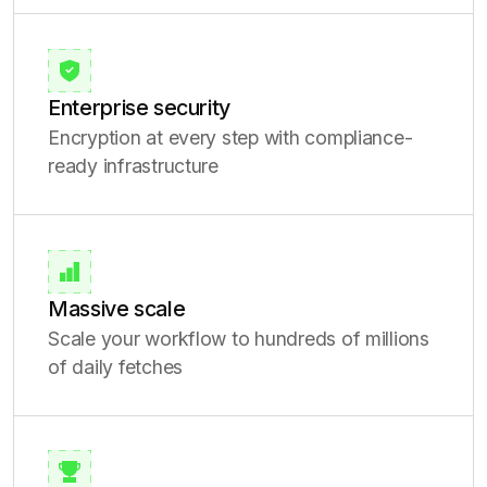
Enterprise security
Encryption at every step with compliance-
ready infrastructure
Massive scale
Scale your workflow to hundreds of millions
of daily fetches