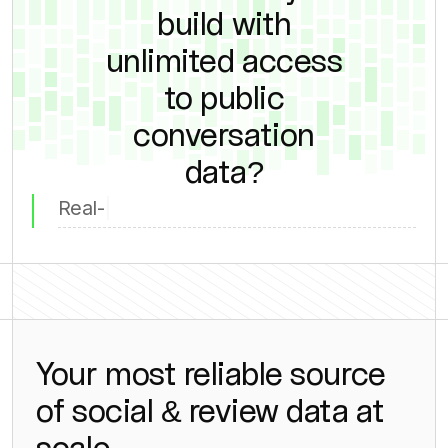
build with
unlimited access
to public
conversation
data?
Compet
Your most reliable source
of social & review data at