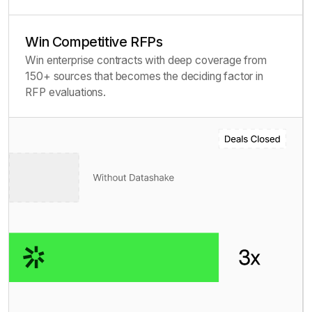
Win Competitive RFPs
Win enterprise contracts with deep coverage from
150+ sources that becomes the deciding factor in
RFP evaluations.