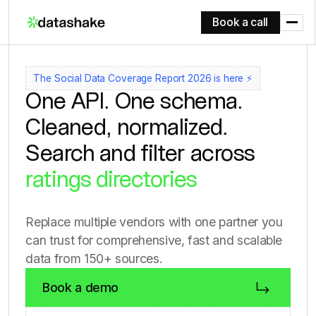
Book a call
social media
review sites
app stores
The Social Data Coverage Report 2026 is here ⚡
One API. One schema.
forums
Cleaned, normalized.
e-commerce platforms
Search and filter across
ratings directories
150+ sources
social media
Replace multiple vendors with one partner you
review sites
can trust for comprehensive, fast and scalable
app stores
data from 150+ sources.
forums
Book a demo
e-commerce platforms