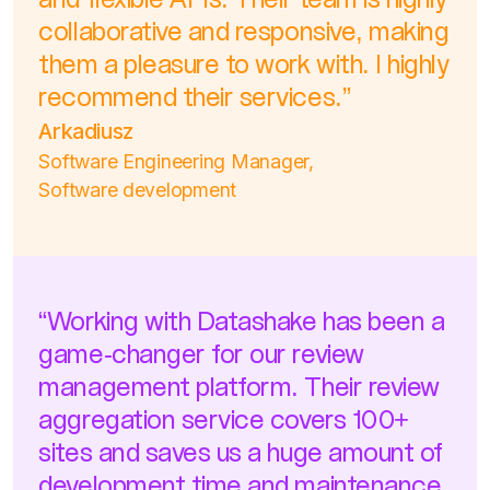
and flexible APIs. Their team is highly
collaborative and responsive, making
them a pleasure to work with. I highly
recommend their services.”
Arkadiusz
Software Engineering Manager,
Software development
“Working with Datashake has been a
game-changer for our review
management platform. Their review
aggregation service covers 100+
sites and saves us a huge amount of