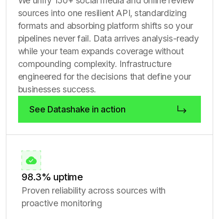
We unify 150+ social media and online review
sources into one resilient API, standardizing
formats and absorbing platform shifts so your
pipelines never fail. Data arrives analysis-ready
while your team expands coverage without
compounding complexity. Infrastructure
engineered for the decisions that define your
businesses success.
See Datashake in action
98.3% uptime
Proven reliability across sources with
proactive monitoring