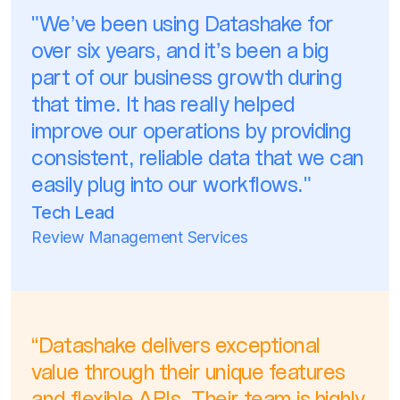
"We’ve been using Datashake for
over six years, and it’s been a big
part of our business growth during
that time. It has really helped
improve our operations by providing
consistent, reliable data that we can
easily plug into our workflows."
Tech Lead
Review Management Services
“Datashake delivers exceptional
value through their unique features