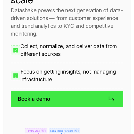
scale
Datashake powers the next generation of data-
driven solutions — from customer experience
and trend analytics to KYC and competitive
monitoring.
Collect, normalize, and deliver data from
different sources
Focus on getting insights, not managing
infrastructure.
Book a demo