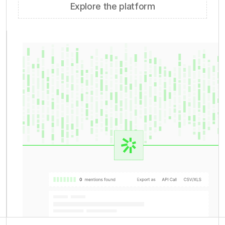
Explore the platform
ratings directories
150+ sources