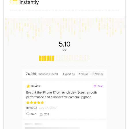
Data volume for industry-wide trend and
benchmark analysis