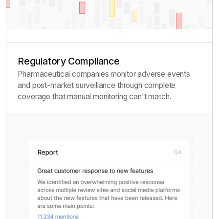
Regulatory Compliance
Pharmaceutical companies monitor adverse events
and post-market surveillance through complete
coverage that manual monitoring can't match.