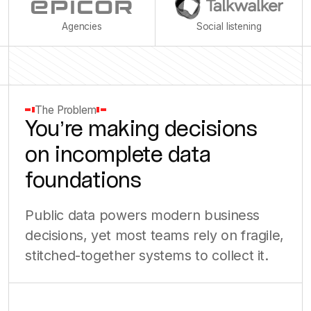
Agencies
Social listening
The Problem
You’re making decisions
on incomplete data
foundations
Public data powers modern business
decisions, yet most teams rely on fragile,
stitched-together systems to collect it.