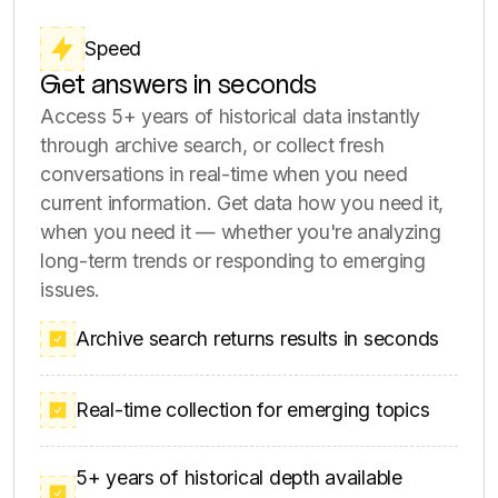
Depth
Make confident decisions with
complete data
Capture full threads, replies, engagement
metadata, and complete conversation history.
Get everything you need to spot emerging
trends, detect crisis signals, and analyze
industry-wide patterns at scale. We collect all
available data points, from posts and
comments to metadata and user insights.
Complete conversation threads and replies
Engagement data and metadata