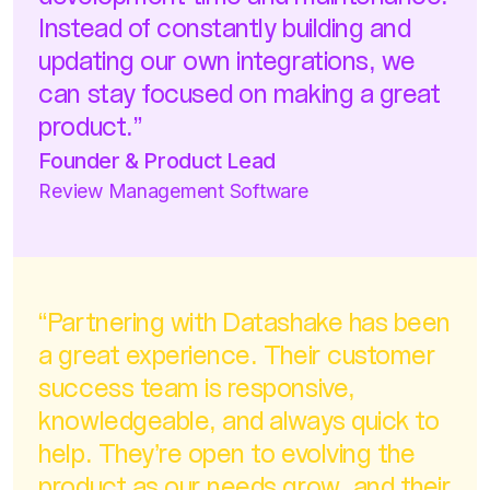
development time and maintenance.
Instead of constantly building and
updating our own integrations, we
can stay focused on making a great
product.”
Founder & Product Lead
Review Management Software
“Partnering with Datashake has been
a great experience. Their customer
success team is responsive,
knowledgeable, and always quick to
help. They’re open to evolving the