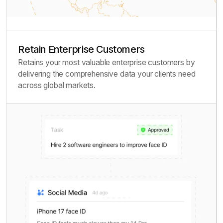
Retain Enterprise Customers
Retains your most valuable enterprise customers by
delivering the comprehensive data your clients need
across global markets.