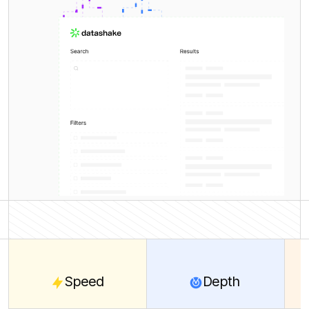
Speed
Depth
Cover