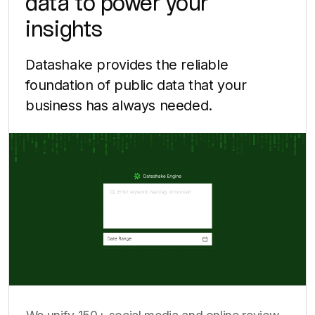
data to power your
insights
Datashake provides the reliable
foundation of public data that your
business has always needed.