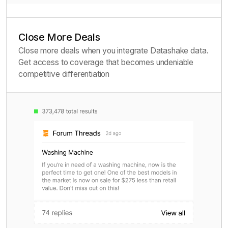
Close More Deals
Close more deals when you integrate Datashake data.
Get access to coverage that becomes undeniable
competitive differentiation