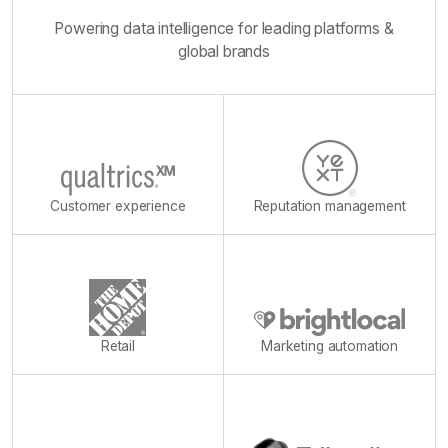
Powering data intelligence for leading platforms &
global brands
Customer experience
Reputation management
Retail
Marketing automation