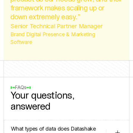
product as our needs grow, and their
framework makes scaling up or
down extremely easy.”
Senior Technical Partner Manager
Brand Digital Presence & Marketing
Software
FAQs
Your questions,
answered