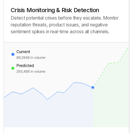
Crisis Monitoring & Risk Detection
Detect potential crises before they escalate. Monitor
reputation threats, product issues, and negative
sentiment spikes in real-time across all channels.