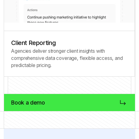
Client Reporting
Agencies deliver stronger client insights with
comprehensive data coverage, flexible access, and
predictable pricing.
Book a demo