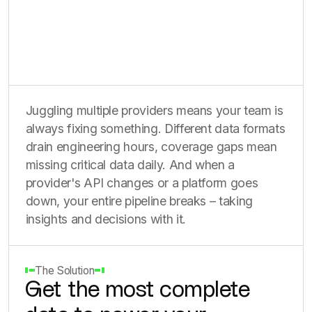
Juggling multiple providers means your team is
always fixing something. Different data formats
drain engineering hours, coverage gaps mean
missing critical data daily. And when a
provider's API changes or a platform goes
down, your entire pipeline breaks – taking
insights and decisions with it.
The Solution
Get the most complete