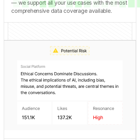
competitive intelligence and risk assessment
— we support all your use cases with the most
comprehensive data coverage available.