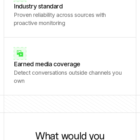
Industry standard
Proven reliability across sources with
proactive monitoring
Earned media coverage
Detect conversations outside channels you
own
What would you