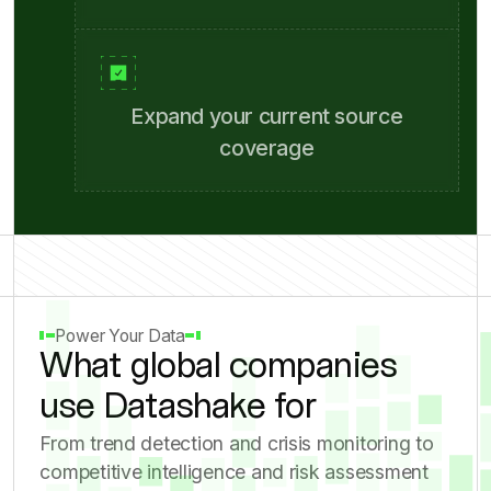
Compare results side-by-side
Expand your current source
coverage
Power Your Data
What global companies
use Datashake for
From trend detection and crisis monitoring to