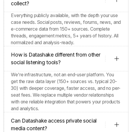
What types of data does Datashake
collect?
Everything publicly available, with the depth your use
case needs. Social posts, reviews, forums, news, and
e-commerce data from 150+ sources. Complete
threads, engagement metrics, 5+ years of history. All
normalized and analysis-ready.
How is Datashake different from other
social listening tools?
We're infrastructure, not an end-user platform. You
get the raw data layer (150+ sources vs. typical 20-
30) with deeper coverage, faster access, and no per-
seat fees. We replace multiple vendor relationships
with one reliable integration that powers your products
and analytics.
Can Datashake access private social