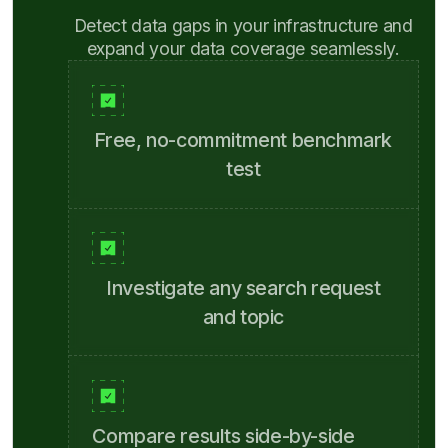
Detect data gaps in your infrastructure and
expand your data coverage seamlessly.
Free, no-commitment benchmark
test
Investigate any search request
and topic