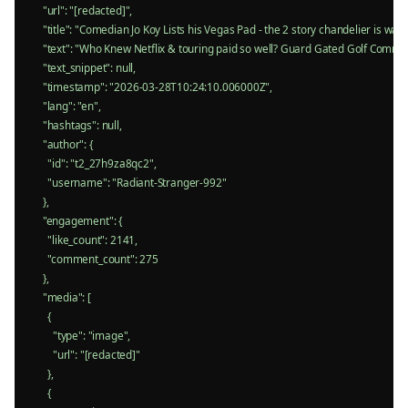
    "url": "[redacted]",

    "title": "Comedian Jo Koy Lists his Vegas Pad - the 2 story chandelier is wa
    "text": "Who Knew Netflix & touring paid so well? Guard Gated Golf Commu
    "text_snippet": null,

    "timestamp": "2026-03-28T10:24:10.006000Z",

    "lang": "en",

    "hashtags": null,

    "author": {

      "id": "t2_27h9za8qc2",

      "username": "Radiant-Stranger-992"

    },

    "engagement": {

      "like_count": 2141,

      "comment_count": 275

    },

    "media": [

      {

        "type": "image",

        "url": "[redacted]"

      },

      {
