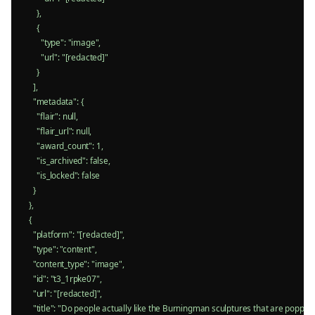
      },

      {

        "type": "image",

        "url": "[redacted]"

      }

    ],

    "metadata": {

      "flair": null,

      "flair_url": null,

      "award_count": 1,

      "is_archived": false,

      "is_locked": false

    }

  },

  {

    "platform": "[redacted]",

    "type": "content",

    "content_type": "image",

    "id": "t3_1rpke07",

    "url": "[redacted]",

    "title": "Do people actually like the Burningman sculptures that are poppin