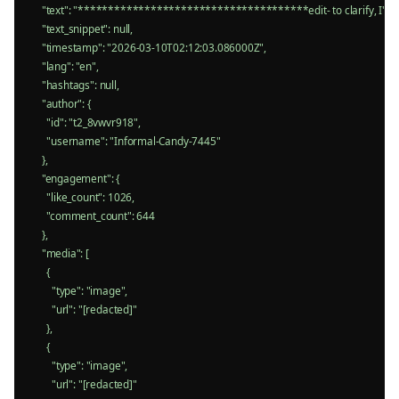
    "text": "**************************************edit- to clarify, I'm no
    "text_snippet": null,

    "timestamp": "2026-03-10T02:12:03.086000Z",

    "lang": "en",

    "hashtags": null,

    "author": {

      "id": "t2_8vwvr918",

      "username": "Informal-Candy-7445"

    },

    "engagement": {

      "like_count": 1026,

      "comment_count": 644

    },

    "media": [

      {

        "type": "image",

        "url": "[redacted]"

      },

      {

        "type": "image",

        "url": "[redacted]"
