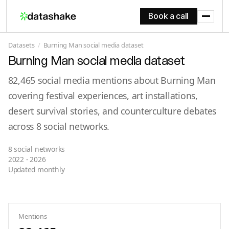
Book a call
Datasets
/
Burning Man social media dataset
Burning Man social media dataset
82,465 social media mentions about Burning Man
covering festival experiences, art installations,
desert survival stories, and counterculture debates
across 8 social networks.
8 social networks
2022 - 2026
Updated monthly
Mentions