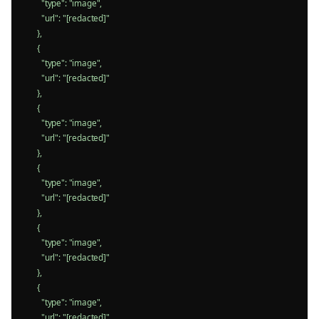
        "type": "image",

        "url": "[redacted]"

      },

      {

        "type": "image",

        "url": "[redacted]"

      },

      {

        "type": "image",

        "url": "[redacted]"

      },

      {

        "type": "image",

        "url": "[redacted]"

      },

      {

        "type": "image",

        "url": "[redacted]"

      },

      {

        "type": "image",

        "url": "[redacted]"
