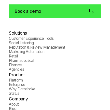
Book a demo
Solutions
Customer Experience Tools
Social Listening
Reputation & Review Management
Marketing Automation
Retail
Pharmaceutical
Finance
Agencies
Product
Platform
Enterprise
Why Datashake
Status
Company
About
Blog