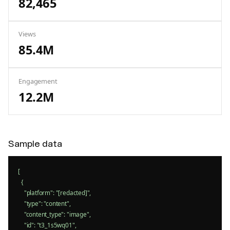
82,465
Views
85.4M
Engagement
12.2M
Sample data
[

  {

    "platform": "[redacted]",

    "type": "content",

    "content_type": "image",

    "id": "t3_1s5wq01",
