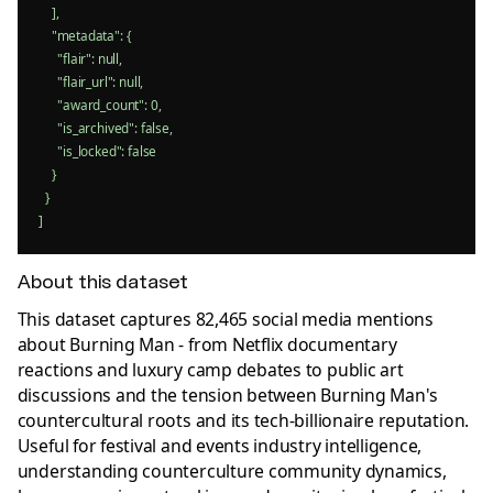
    ],

    "metadata": {

      "flair": null,

      "flair_url": null,

      "award_count": 0,

      "is_archived": false,

      "is_locked": false

    }

  }

]
About this dataset
This dataset captures 82,465 social media mentions
about Burning Man - from Netflix documentary
reactions and luxury camp debates to public art
discussions and the tension between Burning Man's
countercultural roots and its tech-billionaire reputation.
Useful for festival and events industry intelligence,
understanding counterculture community dynamics,