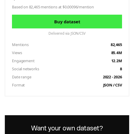
Based on 82,465 mentions at $0.00096/mention
Buy dataset
Delivered via JSON/CSV
Mentions
82,465
Views
85.4M
Engagement
12.2M
Social networks
8
Date range
2022 - 2026
Format
JSON / CSV
Want your own dataset?