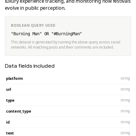
luxury experience tracking, and monitoring how festivals
evolve in public perception.
BOOLEAN QUERY USED
"Burning Man" OR "#BurningMan"
This dataset is generated by running the above query across social
networks. All matching posts and their comments are included.
Data fields included
platform
string
url
string
type
string
content_type
string
id
string
text
string