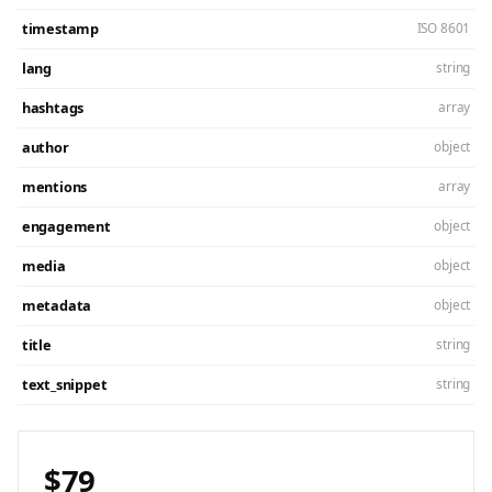
timestamp
ISO 8601
lang
string
hashtags
array
author
object
mentions
array
engagement
object
media
object
metadata
object
title
string
text_snippet
string
$79