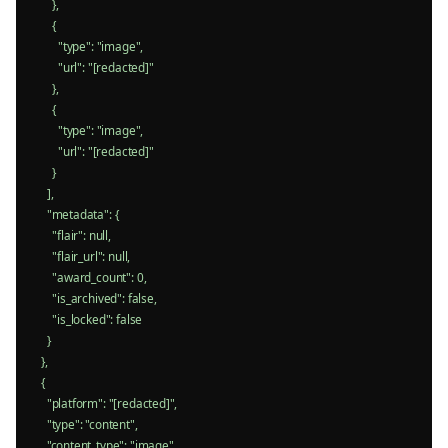
      },

      {

        "type": "image",

        "url": "[redacted]"

      },

      {

        "type": "image",

        "url": "[redacted]"

      }

    ],

    "metadata": {

      "flair": null,

      "flair_url": null,

      "award_count": 0,

      "is_archived": false,

      "is_locked": false

    }

  },

  {

    "platform": "[redacted]",

    "type": "content",

    "content_type": "image",
