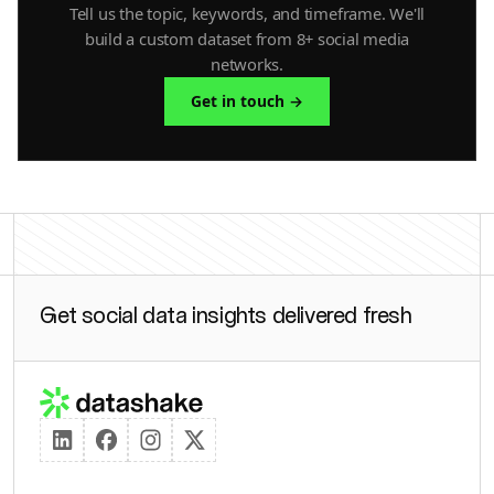
Tell us the topic, keywords, and timeframe. We'll
build a custom dataset from 8+ social media
networks.
Get in touch →
Get social data insights delivered fresh