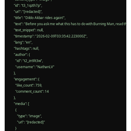
    "id": "t3_1qzth7p",

    "url": "[redacted]",

    "title": "Dildo Akbar rides again!",

    "text": "Before you ask me what this has to do with Burning Man, read th
    "text_snippet": null,

    "timestamp": "2026-02-09T03:35:42.223000Z",

    "lang": "en",

    "hashtags": null,

    "author": {

      "id": "t2_zn9lt3w",

      "username": "NathanLV"

    },

    "engagement": {

      "like_count": 759,

      "comment_count": 14

    },

    "media": [

      {

        "type": "image",

        "url": "[redacted]"

      }
