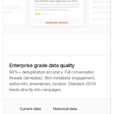
Enterprise grade data quality
99%+ deduplication accuracy. Full conversation
threads (all replies). Rich metadata: engagement,
author info, timestamps, location. Standard JSON
feeds directly into campaigns.