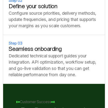
Step 02
Define your solution
Configure source priorities, delivery methods,
update frequencies, and pricing that supports
your margins as you scale customers.
Step 03
Seamless onboarding
Dedicated technical support guides your
integration. API optimization, workflow setup,
and go-live validation so that you can get
reliable performance from day one.
Customer Success