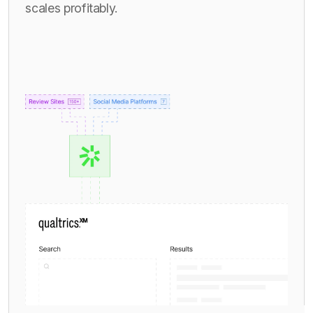
scales profitably.