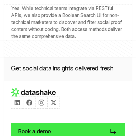
Yes. While technical teams integrate via RESTful
APIs, we also provide a Boolean Search UI for non-
technical marketers to discover and filter social proof
content without coding. Both access methods deliver
the same comprehensive data.
Get social data insights delivered fresh
Book a demo