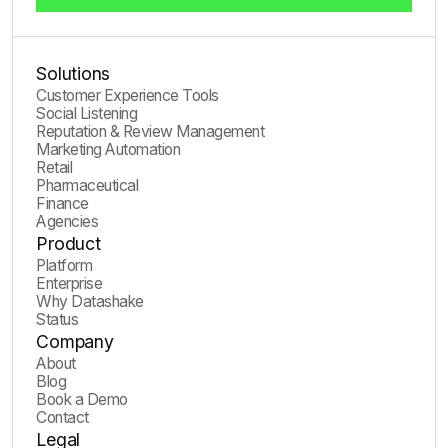
Solutions
Customer Experience Tools
Social Listening
Reputation & Review Management
Marketing Automation
Retail
Pharmaceutical
Finance
Agencies
Product
Platform
Enterprise
Why Datashake
Status
Company
About
Blog
Book a Demo
Contact
Legal