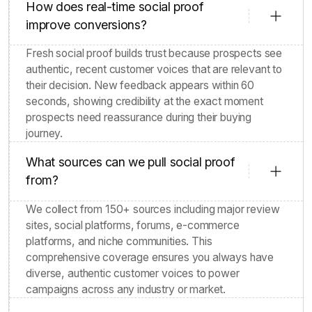
How does real-time social proof
improve conversions?
Fresh social proof builds trust because prospects see
authentic, recent customer voices that are relevant to
their decision. New feedback appears within 60
seconds, showing credibility at the exact moment
prospects need reassurance during their buying
journey.
What sources can we pull social proof
from?
We collect from 150+ sources including major review
sites, social platforms, forums, e-commerce
platforms, and niche communities. This
comprehensive coverage ensures you always have
diverse, authentic customer voices to power
campaigns across any industry or market.