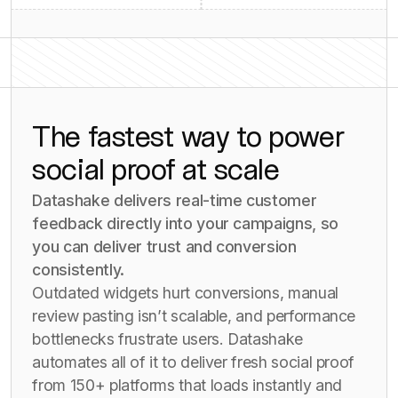
The fastest way to power
social proof at scale
Datashake delivers real-time customer
feedback directly into your campaigns, so
you can deliver trust and conversion
consistently.
Outdated widgets hurt conversions, manual
review pasting isn’t scalable, and performance
bottlenecks frustrate users. Datashake
automates all of it to deliver fresh social proof
from 150+ platforms that loads instantly and