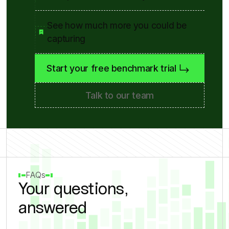
See how much more you could be
capturing
Start your free benchmark trial
Talk to our team
FAQs
Your questions,
answered