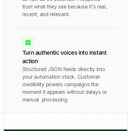
trust what they see because it's real,
recent, and relevant.
Turn authentic voices into instant
action
Structured JSON feeds directly into
your automation stack. Customer
credibility powers campaigns the
moment it appears without delays or
manual processing.