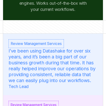
engines. Works out-of-the-box with
your current workflows.
Review Management Services
I’ve been using Datashake for over six
years, and it’s been a big part of our
business growth during that time. It has
really helped improve our operations by
providing consistent, reliable data that
we can easily plug into our workflows.
Tech Lead
Review Management Services