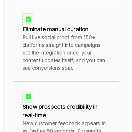
Eliminate manual curation
Pull live social proof from 150+
platforms straight into campaigns.
Set the integration once, your
content updates itself, and you can
see conversions soar.
Show prospects credibility in
real-time
New customer feedback appears in
as fast as 60 seconds. Prospects