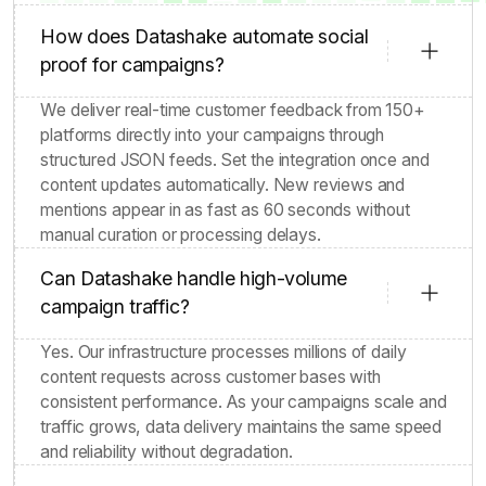
How does Datashake automate social
proof for campaigns?
We deliver real-time customer feedback from 150+
platforms directly into your campaigns through
structured JSON feeds. Set the integration once and
content updates automatically. New reviews and
mentions appear in as fast as 60 seconds without
manual curation or processing delays.
Can Datashake handle high-volume
campaign traffic?
Yes. Our infrastructure processes millions of daily
content requests across customer bases with
consistent performance. As your campaigns scale and
traffic grows, data delivery maintains the same speed
and reliability without degradation.