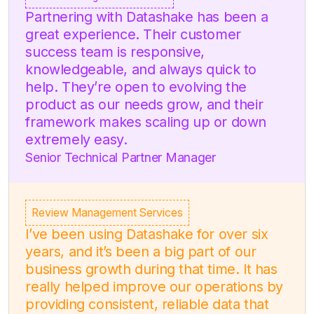
Partnering with Datashake has been a
great experience. Their customer
success team is responsive,
knowledgeable, and always quick to
help. They’re open to evolving the
product as our needs grow, and their
framework makes scaling up or down
extremely easy.
Senior Technical Partner Manager
Review Management Services
I’ve been using Datashake for over six
years, and it’s been a big part of our
business growth during that time. It has
really helped improve our operations by
providing consistent, reliable data that