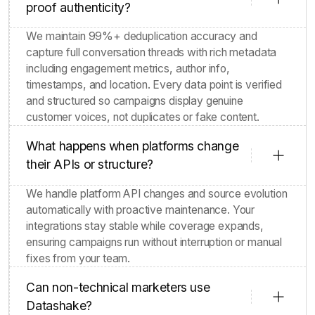
proof authenticity?
We maintain 99%+ deduplication accuracy and
capture full conversation threads with rich metadata
including engagement metrics, author info,
timestamps, and location. Every data point is verified
and structured so campaigns display genuine
customer voices, not duplicates or fake content.
What happens when platforms change
their APIs or structure?
We handle platform API changes and source evolution
automatically with proactive maintenance. Your
integrations stay stable while coverage expands,
ensuring campaigns run without interruption or manual
fixes from your team.
Can non-technical marketers use
Datashake?