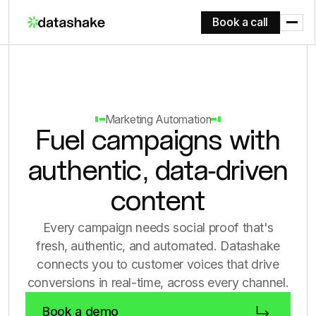
Book a call
Marketing Automation
Fuel campaigns with
authentic, data-driven
content
Every campaign needs social proof that's
fresh, authentic, and automated. Datashake
connects you to customer voices that drive
conversions in real-time, across every channel.
Book a demo