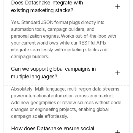
Does Datashake integrate with
existing marketing stacks?
Yes. Standard JSON format plugs directly into
automation tools, campaign builders, and
personalization engines. Works out-of-the-box with
your current workflows while our RESTful APIs
integrate seamlessly with marketing stacks and
campaign builders.
Can we support global campaigns in
multiple languages?
Absolutely. Multi-language, multi-region data streams
power international automation across any market.
Add new geographies or review sources without code
changes or engineering projects, enabling global
campaign scale effortlessly.
How does Datashake ensure social