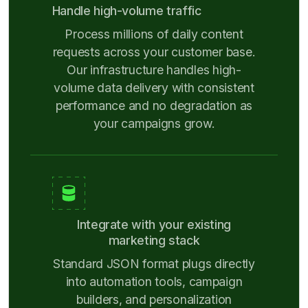
Handle high-volume traffic
Process millions of daily content
requests across your customer base.
Our infrastructure handles high-
volume data delivery with consistent
performance and no degradation as
your campaigns grow.
Integrate with your existing
marketing stack
Standard JSON format plugs directly
into automation tools, campaign
builders, and personalization