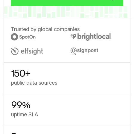
Trusted by global companies
150
+
public data sources
99
%
uptime SLA