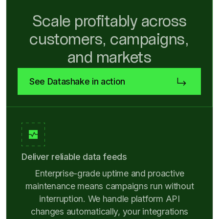
Scale profitably across
customers, campaigns,
and markets
See Datashake in action
Deliver reliable data feeds
Enterprise-grade uptime and proactive
maintenance means campaigns run without
interruption. We handle platform API
changes automatically, your integrations