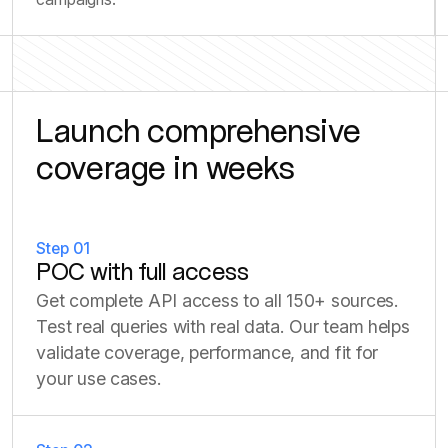
Launch comprehensive
coverage in weeks
Step 01
POC with full access
Get complete API access to all 150+ sources.
Test real queries with real data. Our team helps
validate coverage, performance, and fit for
your use cases.