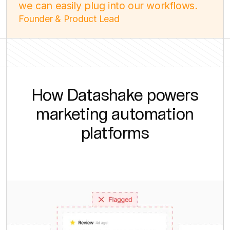
we can easily plug into our workflows.
Founder & Product Lead
How Datashake powers
marketing automation
platforms