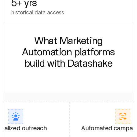
5
+ yrs
historical data access
What Marketing
Automation platforms
build with Datashake
ed outreach
Automated campaign con