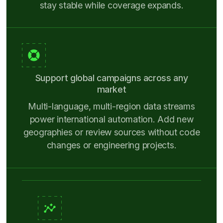
stay stable while coverage expands.
Support global campaigns across any
market
Multi-language, multi-region data streams
power international automation. Add new
geographies or review sources without code
changes or engineering projects.