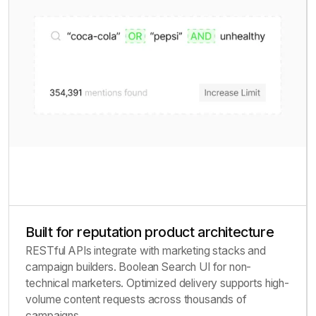
Built for reputation product architecture
RESTful APIs integrate with marketing stacks and
campaign builders. Boolean Search UI for non-
technical marketers. Optimized delivery supports high-
volume content requests across thousands of
campaigns.