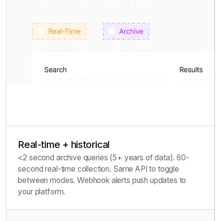
Real-time + historical
<2 second archive queries (5+ years of data). 60-
second real-time collection. Same API to toggle
between modes. Webhook alerts push updates to
your platform.