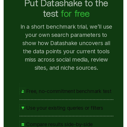
Put Datashake to the
test
for free
In a short benchmark trial, we’ll use
your own search parameters to
show how Datashake uncovers all
the data points your current tools
miss across social media, review
sites, and niche sources.
Free, no-commitment benchmark test
Use your existing queries or filters
Compare results side-by-side